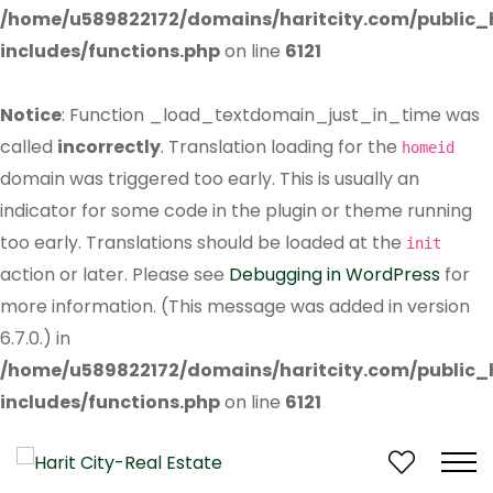
/home/u589822172/domains/haritcity.com/public
includes/functions.php
on line
6121
Notice
: Function _load_textdomain_just_in_time was
called
incorrectly
. Translation loading for the
homeid
domain was triggered too early. This is usually an
indicator for some code in the plugin or theme running
too early. Translations should be loaded at the
init
action or later. Please see
Debugging in WordPress
for
more information. (This message was added in version
6.7.0.) in
/home/u589822172/domains/haritcity.com/public
includes/functions.php
on line
6121