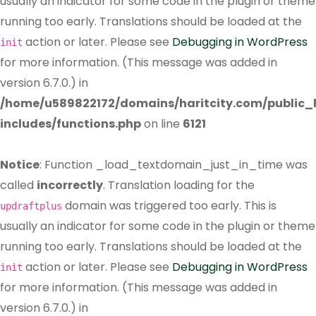
usually an indicator for some code in the plugin or theme
running too early. Translations should be loaded at the
action or later. Please see
Debugging in WordPress
init
for more information. (This message was added in
version 6.7.0.) in
/home/u589822172/domains/haritcity.com/public
includes/functions.php
on line
6121
Notice
: Function _load_textdomain_just_in_time was
called
incorrectly
. Translation loading for the
domain was triggered too early. This is
updraftplus
usually an indicator for some code in the plugin or theme
running too early. Translations should be loaded at the
action or later. Please see
Debugging in WordPress
init
for more information. (This message was added in
version 6.7.0.) in