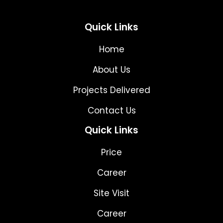
Quick Links
Home
About Us
Projects Delivered
Contact Us
Quick Links
Price
Career
Site Visit
Career