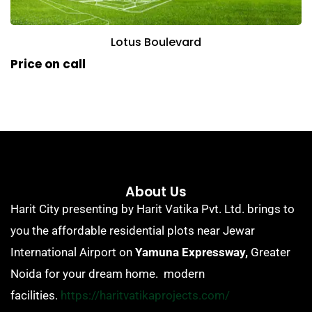
Lotus Boulevard
Price on call
About Us
Harit City presenting by Harit Vatika Pvt. Ltd. brings to
you the affordable residential plots near Jewar
International Airport on
Yamuna Expressway,
Greater
Noida for your dream home. modern
facilities.
https://haritvatikaprojects.com/