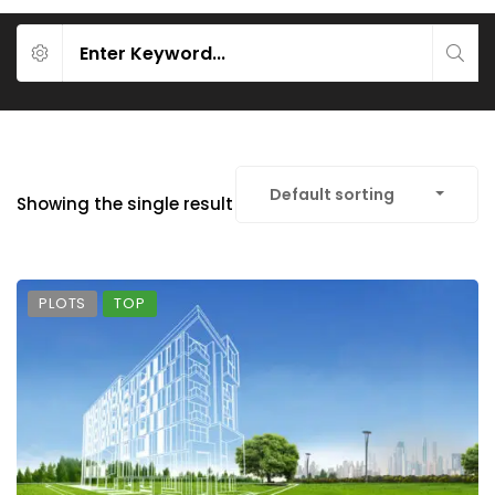
Default sorting
Showing the single result
PLOTS
TOP