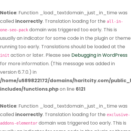
Notice
: Function _load_textdomain_just_in_time was
called
incorrectly
. Translation loading for the
all-in-
domain was triggered too early. This is
one-seo-pack
usually an indicator for some code in the plugin or theme
running too early. Translations should be loaded at the
action or later. Please see
Debugging in WordPress
init
for more information. (This message was added in
version 6.7.0.) in
/home/u589822172/domains/haritcity.com/public
includes/functions.php
on line
6121
Notice
: Function _load_textdomain_just_in_time was
called
incorrectly
. Translation loading for the
exclusive-
domain was triggered too early. This is
addons-elementor