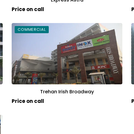
Price on call
P
COMMERCIAL
Trehan Irish Broadway
Price on call
P