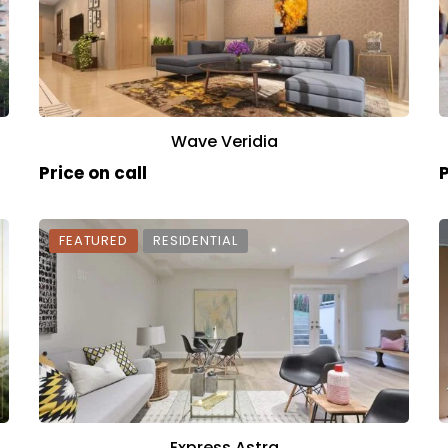
Wave Veridia
Price on call
P
FEATURED
RESIDENTIAL
Express Astra