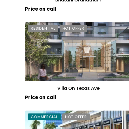
Price on call
RESIDENTIAL
HOT OFFER
Villa On Texas Ave
Price on call
COMMERCIAL
HOT OFFER