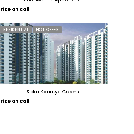
rice on call
RESIDENTIAL
HOT OFFER
Sikka Kaamya Greens
rice on call