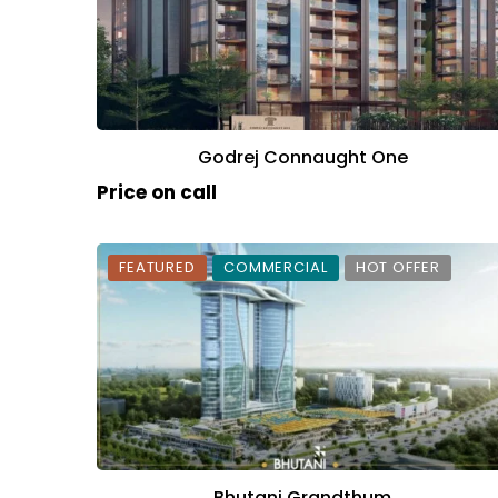
Godrej Connaught One
Price on call
FEATURED
COMMERCIAL
HOT OFFER
Bhutani Grandthum