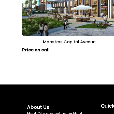
Maasters Capitol Avenue
Price on call
Quick
About Us
Harit City presenting by Harit