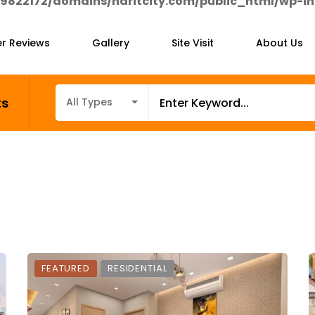
9822172/domains/haritcity.com/public_html/wp-in
r Reviews
Gallery
Site Visit
About Us
ts
All Types
FEATURED
RESIDENTIAL