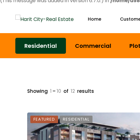
(This message was added in version 6.7.0.) in
/home/u58
Home
Custome
Residential
Commercial
Plo
Showing
1
–
10
of
12
results
FEATURED
RESIDENTIAL