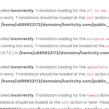
called
incorrectly
. Translation loading for the
all-in-one-
oo early. Translations should be loaded at the
action 
init
n
/home/u589822172/domains/haritcity.com/public_
called
incorrectly
. Translation loading for the
exclusive-a
 running too early. Translations should be loaded at the
i
6.7.0.) in
/home/u589822172/domains/haritcity.com
called
incorrectly
. Translation loading for the
updraftplus
oo early. Translations should be loaded at the
action 
init
n
/home/u589822172/domains/haritcity.com/public_
called
incorrectly
. Translation loading for the
domai
homeid
slations should be loaded at the
action or later. Ple
init