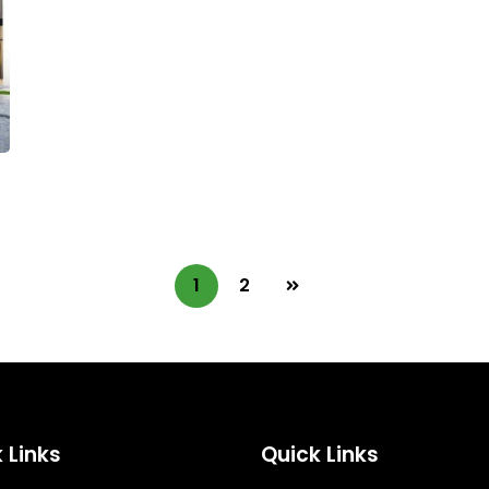
1
2
 Links
Quick Links