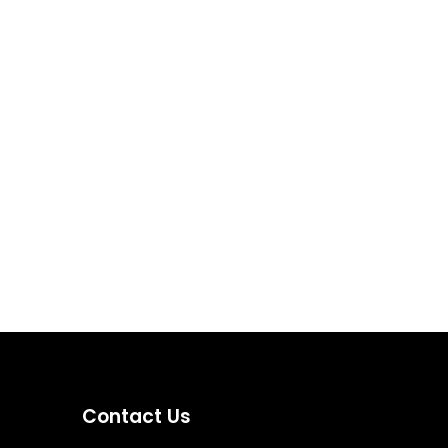
Contact Us