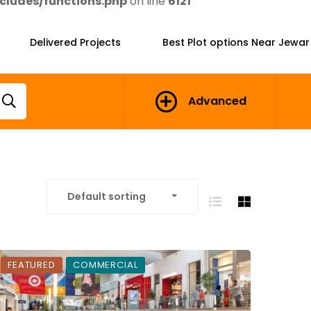
cludes/functions.php
on line
6121
Delivered Projects
Best Plot options Near Jewar
Advanced
Default sorting
FEATURED
COMMERCIAL