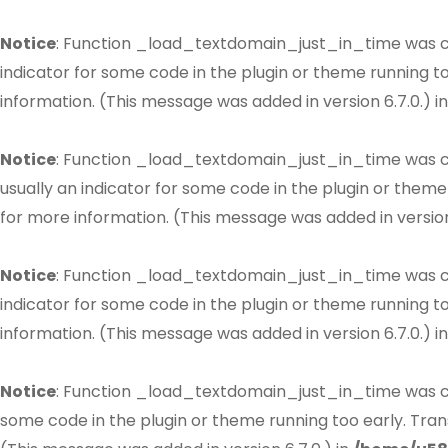
Notice
: Function _load_textdomain_just_in_time was 
indicator for some code in the plugin or theme running t
information. (This message was added in version 6.7.0.) i
Notice
: Function _load_textdomain_just_in_time was 
usually an indicator for some code in the plugin or theme
for more information. (This message was added in version 
Notice
: Function _load_textdomain_just_in_time was 
indicator for some code in the plugin or theme running t
information. (This message was added in version 6.7.0.) i
Notice
: Function _load_textdomain_just_in_time was 
some code in the plugin or theme running too early. Tran