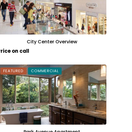
City Center Overview
rice on call
FEATURED
COMMERCIAL
Park Avenue Apartment