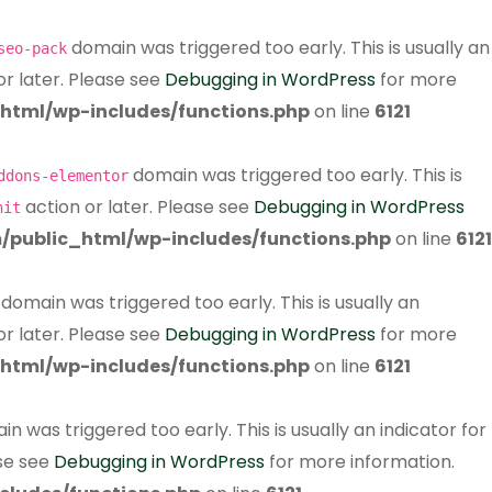
domain was triggered too early. This is usually an
seo-pack
or later. Please see
Debugging in WordPress
for more
html/wp-includes/functions.php
on line
6121
domain was triggered too early. This is
ddons-elementor
action or later. Please see
Debugging in WordPress
nit
/public_html/wp-includes/functions.php
on line
6121
domain was triggered too early. This is usually an
or later. Please see
Debugging in WordPress
for more
html/wp-includes/functions.php
on line
6121
n was triggered too early. This is usually an indicator for
ase see
Debugging in WordPress
for more information.