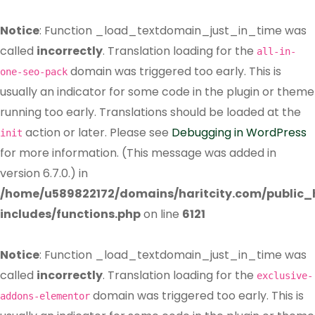
Notice
: Function _load_textdomain_just_in_time was
called
incorrectly
. Translation loading for the
all-in-
domain was triggered too early. This is
one-seo-pack
usually an indicator for some code in the plugin or theme
running too early. Translations should be loaded at the
action or later. Please see
Debugging in WordPress
init
for more information. (This message was added in
version 6.7.0.) in
/home/u589822172/domains/haritcity.com/public
includes/functions.php
on line
6121
Notice
: Function _load_textdomain_just_in_time was
called
incorrectly
. Translation loading for the
exclusive-
domain was triggered too early. This is
addons-elementor