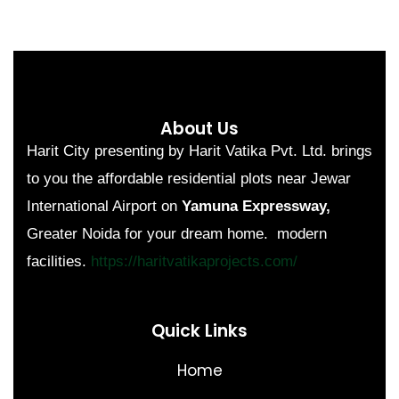
About Us
Harit City presenting by Harit Vatika Pvt. Ltd. brings
to you the affordable residential plots near Jewar
International Airport on
Yamuna Expressway,
Greater Noida for your dream home. modern
facilities.
https://haritvatikaprojects.com/
Quick Links
Home