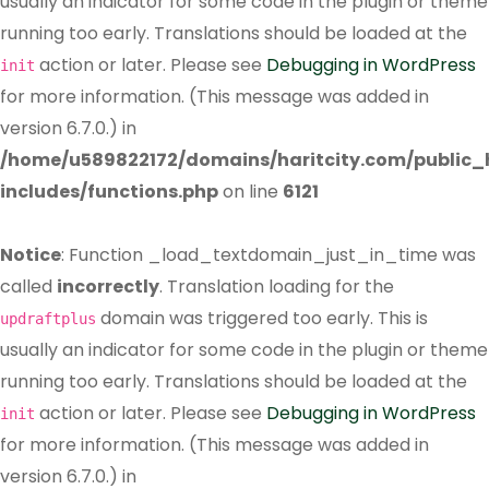
usually an indicator for some code in the plugin or theme
running too early. Translations should be loaded at the
action or later. Please see
Debugging in WordPress
init
for more information. (This message was added in
version 6.7.0.) in
/home/u589822172/domains/haritcity.com/public
includes/functions.php
on line
6121
Notice
: Function _load_textdomain_just_in_time was
called
incorrectly
. Translation loading for the
domain was triggered too early. This is
updraftplus
usually an indicator for some code in the plugin or theme
running too early. Translations should be loaded at the
action or later. Please see
Debugging in WordPress
init
for more information. (This message was added in
version 6.7.0.) in