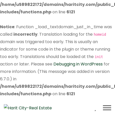
/home/u589822172/domains/haritcity.com/public
includes/functions.php
on line
6121
Notice
: Function _load_textdomain_just_in_time was
called
incorrectly
. Translation loading for the
homeid
domain was triggered too early. This is usually an
indicator for some code in the plugin or theme running
too early. Translations should be loaded at the
init
action or later. Please see
Debugging in WordPress
for
more information. (This message was added in version
6.7.0.) in
/home/u589822172/domains/haritcity.com/public
includes/functions.php
on line
6121