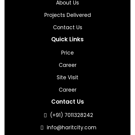
About Us
Projects Delivered
Contact Us
Quick Links
Price
Career
Site Visit
Career
Contact Us
(+91) 7011328242
info@haritcity.com