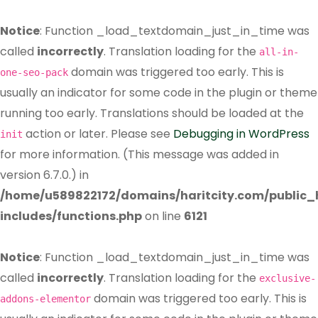
Notice
: Function _load_textdomain_just_in_time was
called
incorrectly
. Translation loading for the
all-in-
domain was triggered too early. This is
one-seo-pack
usually an indicator for some code in the plugin or theme
running too early. Translations should be loaded at the
action or later. Please see
Debugging in WordPress
init
for more information. (This message was added in
version 6.7.0.) in
/home/u589822172/domains/haritcity.com/public
includes/functions.php
on line
6121
Notice
: Function _load_textdomain_just_in_time was
called
incorrectly
. Translation loading for the
exclusive-
domain was triggered too early. This is
addons-elementor