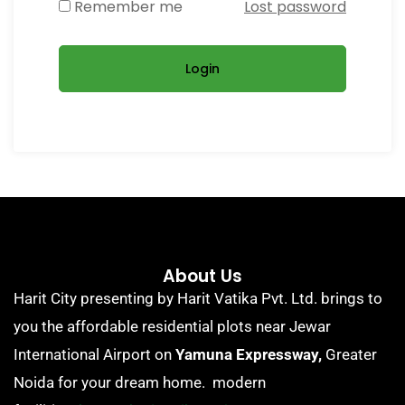
Remember me
Lost password
Login
About Us
Harit City presenting by Harit Vatika Pvt. Ltd. brings to
you the affordable residential plots near Jewar
International Airport on
Yamuna Expressway,
Greater
Noida for your dream home. modern