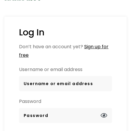
Log In
Don’t have an account yet?
Sign up for
free
Username or email address
Password