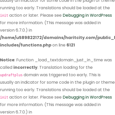
usually an indicator for some code in the plugin or theme
running too early. Translations should be loaded at the
action or later. Please see
Debugging in WordPress
init
for more information. (This message was added in
version 6.7.0.) in
/home/u589822172/domains/haritcity.com/public
includes/functions.php
on line
6121
Notice
: Function _load_textdomain_just_in_time was
called
incorrectly
. Translation loading for the
domain was triggered too early. This is
updraftplus
usually an indicator for some code in the plugin or theme
running too early. Translations should be loaded at the
action or later. Please see
Debugging in WordPress
init
for more information. (This message was added in
version 6.7.0.) in