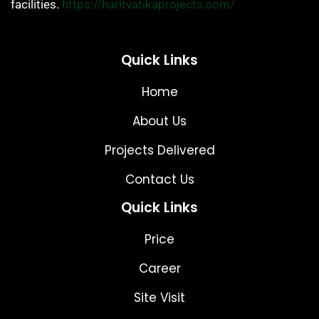
facilities.
https://haritvatikaprojects.com/
Quick Links
Home
About Us
Projects Delivered
Contact Us
Quick Links
Price
Career
Site Visit