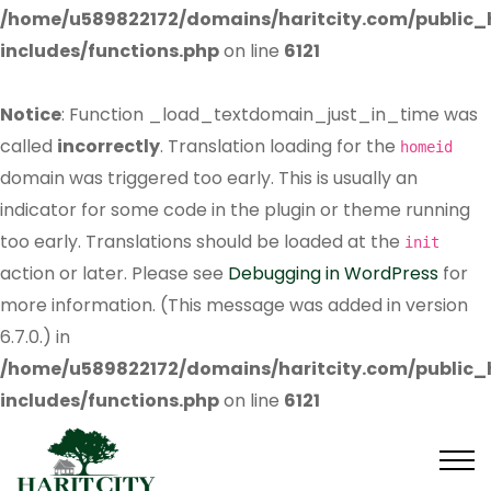
/home/u589822172/domains/haritcity.com/public
includes/functions.php
on line
6121
Notice
: Function _load_textdomain_just_in_time was
called
incorrectly
. Translation loading for the
homeid
domain was triggered too early. This is usually an
indicator for some code in the plugin or theme running
too early. Translations should be loaded at the
init
action or later. Please see
Debugging in WordPress
for
more information. (This message was added in version
6.7.0.) in
/home/u589822172/domains/haritcity.com/public
includes/functions.php
on line
6121